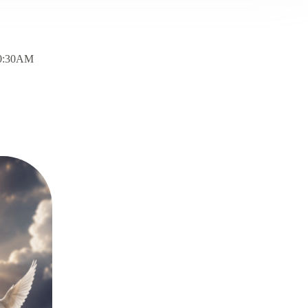
10:30AM