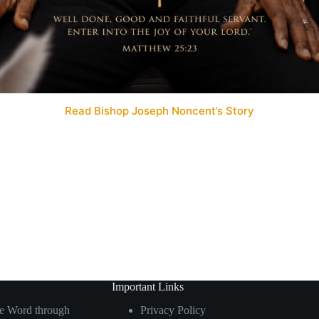
Read Bishop Joseph Noncent’s Story
Important Links
he Word through
Privacy Policy