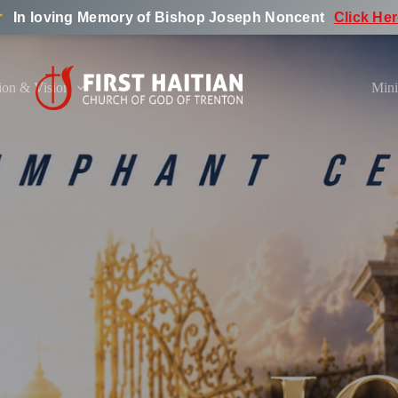
︎
In loving Memory of Bishop Joseph Noncent
Click He
ion & Vision
Mini