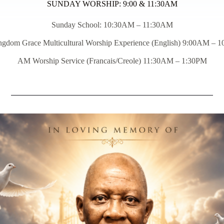
SUNDAY WORSHIP: 9:00 & 11:30AM
Sunday School: 10:30AM – 11:30AM
ngdom Grace Multicultural Worship Experience (English) 9:00AM – 
AM Worship Service (Francais/Creole) 11:30AM – 1:30PM