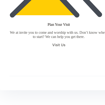
Plan Your Visit
We at invite you to come and worship with us. Don’t know whe
to start? We can help you get there.
Visit Us