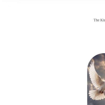
The Ki