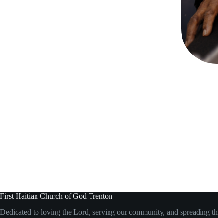
First Haitian Church of God Trenton
Dedicated to loving the Lord, serving our community, and spreading t