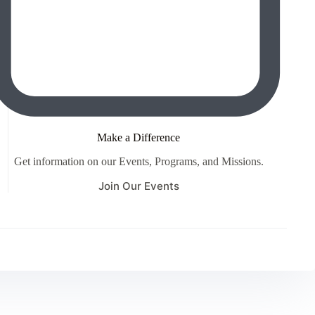
Make a Difference
Get information on our Events, Programs, and Missions.
Join Our Events