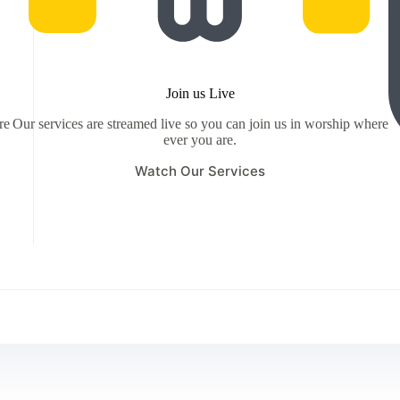
Join us Live
re
Our services are streamed live so you can join us in worship where
ever you are.
Watch Our Services