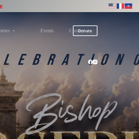
re
stries
Events
Contact
Donate