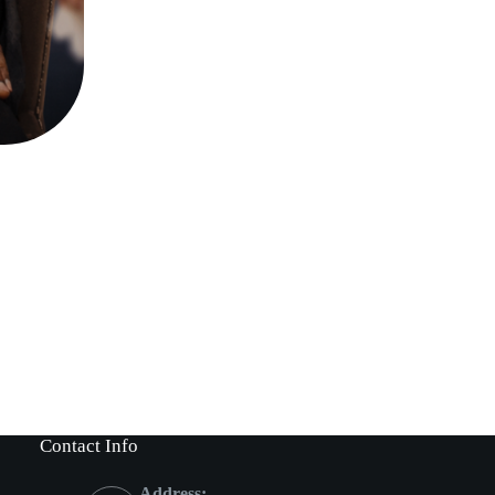
Contact Info
Address: